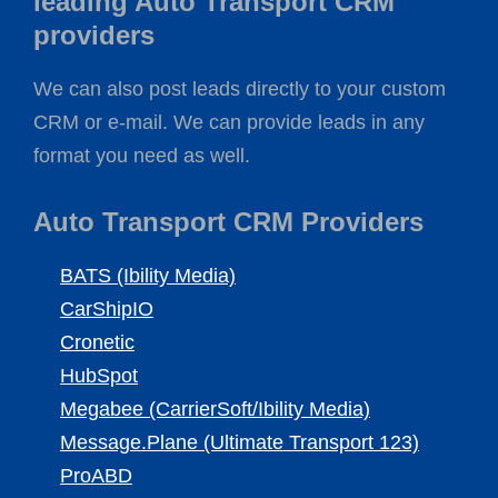
leading Auto Transport CRM
providers
We can also post leads directly to your custom
CRM or e-mail. We can provide leads in any
format you need as well.
Auto Transport CRM Providers
BATS (Ibility Media)
CarShipIO
Cronetic
HubSpot
Megabee (CarrierSoft/Ibility Media)
Message.Plane (Ultimate Transport 123)
ProABD