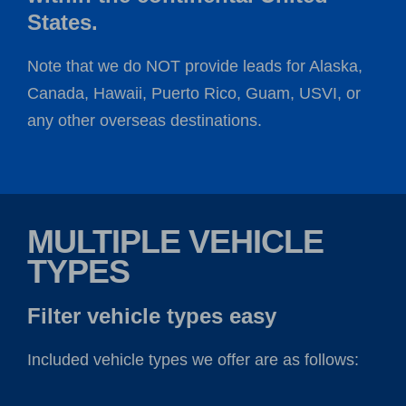
States.
Note that we do NOT provide leads for Alaska,
Canada, Hawaii, Puerto Rico, Guam, USVI, or
any other overseas destinations.
MULTIPLE VEHICLE
TYPES
Filter vehicle types easy
Included vehicle types we offer are as follows: