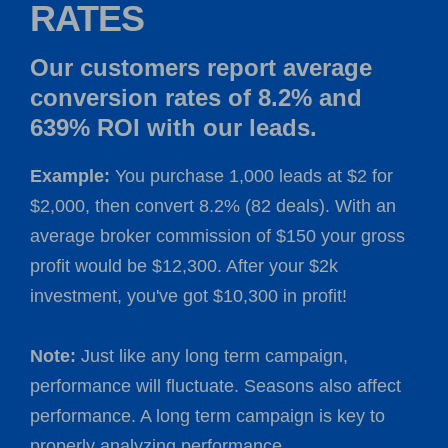
RATES
Our customers report average
conversion rates of 8.2% and
639% ROI with our leads.
Example:
You purchase 1,000 leads at $2 for
$2,000, then convert 8.2% (82 deals). With an
average broker commission of $150 your gross
profit would be $12,300. After your $2k
investment, you've got $10,300 in profit!
Note:
Just like any long term campaign,
performance will fluctuate. Seasons also affect
performance. A long term campaign is key to
properly analyzing performance.