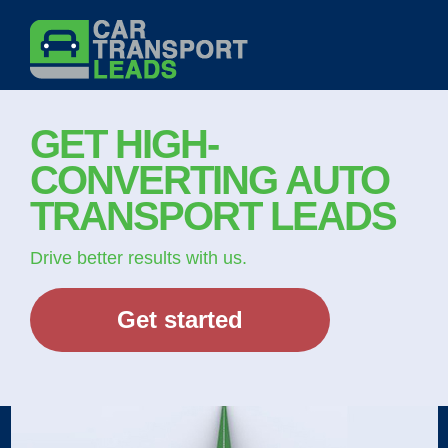
Skip
to
content
GET HIGH-
CONVERTING AUTO
TRANSPORT LEADS
Drive better results with us.
Get started