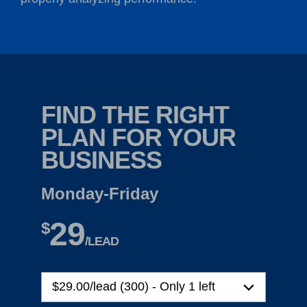
FIND THE RIGHT
PLAN FOR YOUR
BUSINESS
Monday-Friday
29
$
/LEAD