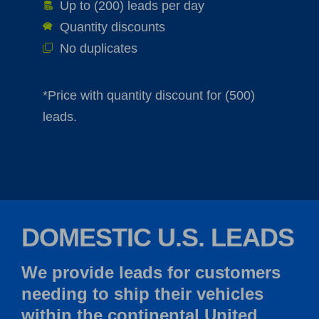
Up to (200) leads per day
Quantity discounts
No duplicates
*Price with quantity discount for (500)
leads.
DOMESTIC U.S. LEADS
We provide leads for customers
needing to ship their vehicles
within the continental United