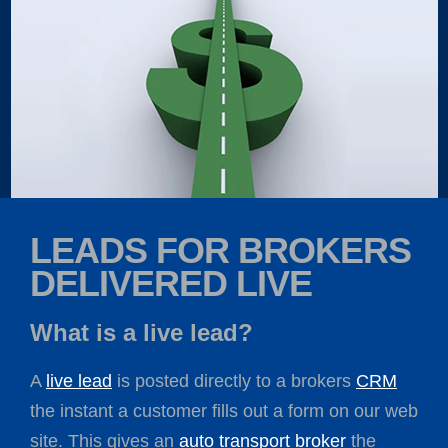
LEADS FOR BROKERS
DELIVERED LIVE
What is a live lead?
A
live lead
is posted directly to a brokers
CRM
the instant a customer fills out a form on our web
site. This gives an
auto transport broker
the