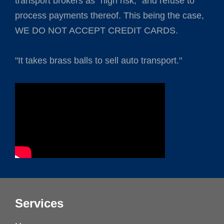
transport brokers as "high risk," and refuse to
process payments thereof. This being the case,
WE DO NOT ACCEPT CREDIT CARDS.
"It takes brass balls to sell auto transport."
Services