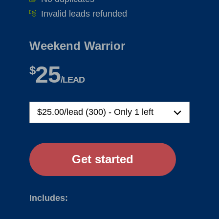
Invalid leads refunded
Weekend Warrior
25
$
/LEAD
Includes: