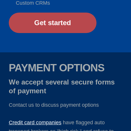
Custom CRMs
Get started
PAYMENT OPTIONS
We accept several secure forms
of payment
Contact us to discuss payment options
Credit card companies
have flagged auto