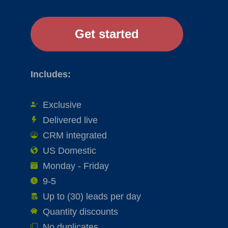
Includes:
Exclusive
Delivered live
CRM integrated
US Domestic
Monday - Friday
9-5
Up to (30) leads per day
Quantity discounts
No duplicates