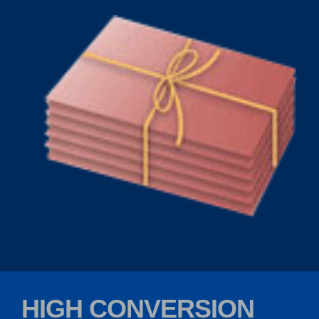
HIGH CONVERSION