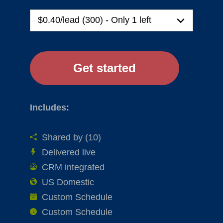
Includes:
Shared by (10)
Delivered live
CRM integrated
US Domestic
Custom Schedule
Custom Schedule