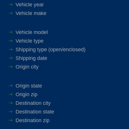
Vehicle year
Vehicle make
Vehicle model
Vehicle type
Shipping type (open/enclosed)
Shipping date
Origin city
Origin state
Origin zip
Destination city
Destination state
Destination zip