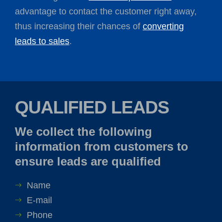
advantage to contact the customer right away,
thus increasing their chances of
converting
leads to sales
.
QUALIFIED LEADS
We collect the following
information from customers to
ensure leads are qualified
Name
E-mail
Phone