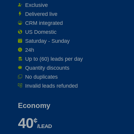
Exclusive
Delivered live
CRM integrated
US Domestic
Saturday - Sunday
24h
Up to (60) leads per day
Quantity discounts
No duplicates
Invalid leads refunded
Economy
40
¢
/LEAD