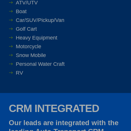
ATV/UTV
Boat
Car/SUV/Pickup/Van
Golf Cart
Heavy Equipment
Motorcycle
Snow Mobile
Personal Water Craft
RV
CRM INTEGRATED
Our leads are integrated with the