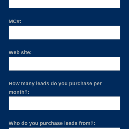
MC#:
Web site:
How many leads do you purchase per
month?:
Who do you purchase leads from?: