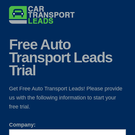
Skip
to
content
Free Auto
Transport Leads
Trial
Get Free Auto Transport Leads! Please provide
us with the following information to start your
free trial.
Company: