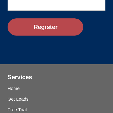
Services
Home
Get Leads
Free Trial