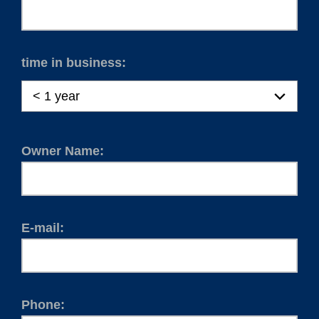
time in business:
Owner Name:
E-mail:
Phone: